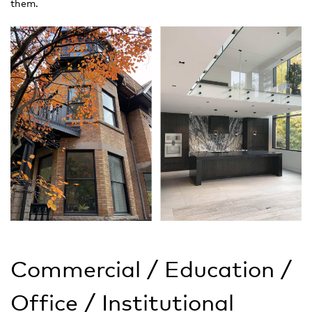
them.
Commercial / Education /
Office / Institutional