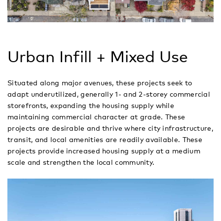
Urban Infill + Mixed Use
Situated along major avenues, these projects seek to
adapt underutilized, generally 1- and 2-storey commercial
storefronts, expanding the housing supply while
maintaining commercial character at grade. These
projects are desirable and thrive where city infrastructure,
transit, and local amenities are readily available. These
projects provide increased housing supply at a medium
scale and strengthen the local community.