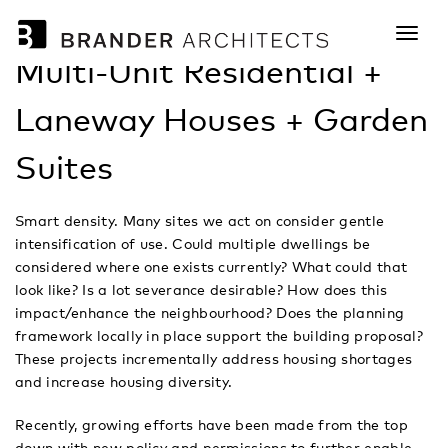
tog
nav
Multi-Unit Residential +
Laneway Houses + Garden
Suites
Smart density. Many sites we act on consider gentle
intensification of use. Could multiple dwellings be
considered where one exists currently? What could that
look like? Is a lot severance desirable? How does this
impact/enhance the neighbourhood? Does the planning
framework locally in place support the building proposal?
These projects incrementally address housing shortages
and increase housing diversity.
Recently, growing efforts have been made from the top