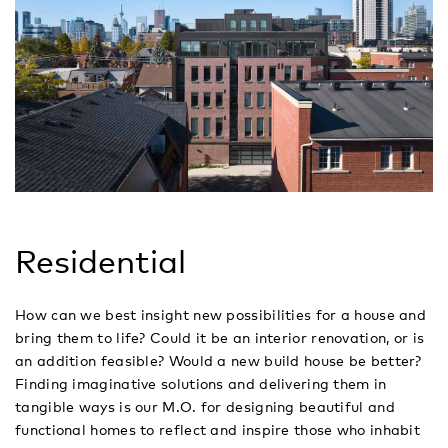
Residential
How can we best insight new possibilities for a house and
bring them to life? Could it be an interior renovation, or is
an addition feasible? Would a new build house be better?
Finding imaginative solutions and delivering them in
tangible ways is our M.O. for designing beautiful and
functional homes to reflect and inspire those who inhabit