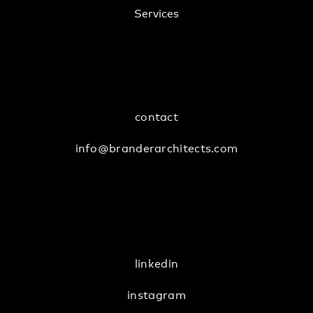
Services
contact
info@branderarchitects.com
linkedin
instagram