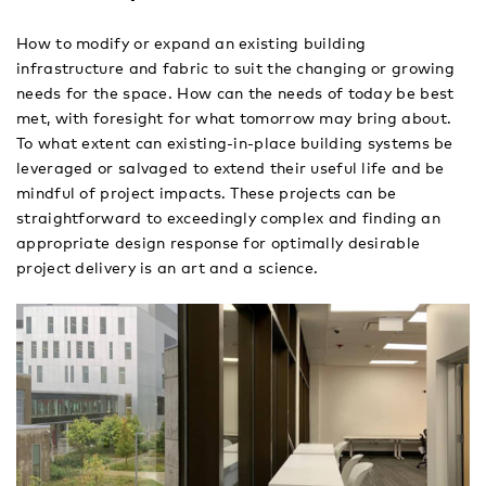
How to modify or expand an existing building
infrastructure and fabric to suit the changing or growing
needs for the space. How can the needs of today be best
met, with foresight for what tomorrow may bring about.
To what extent can existing-in-place building systems be
leveraged or salvaged to extend their useful life and be
mindful of project impacts. These projects can be
straightforward to exceedingly complex and finding an
appropriate design response for optimally desirable
project delivery is an art and a science.