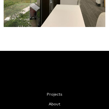
Projects
About