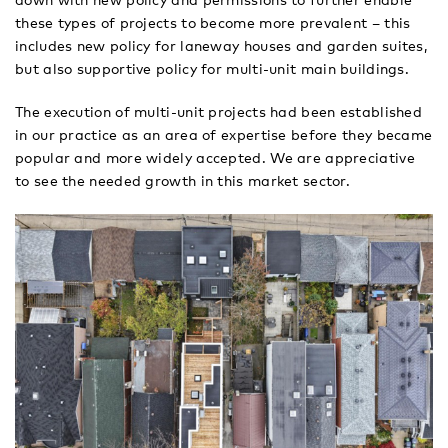
down with new policy and permissions to further enable
these types of projects to become more prevalent – this
includes new policy for laneway houses and garden suites,
but also supportive policy for multi-unit main buildings.
The execution of multi-unit projects had been established
in our practice as an area of expertise before they became
popular and more widely accepted. We are appreciative
to see the needed growth in this market sector.